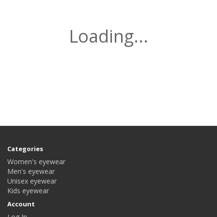
Loading...
Categories
Women's eyewear
Men's eyewear
Unisex eyewear
Kids eyewear
Account
Log In