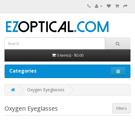
0 item(s) - $0.00
Categories
Oxygen Eyeglasses
Oxygen Eyeglasses
Filters