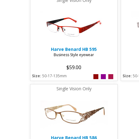
Single Vision Only
Harve Benard
HB 595
Business Style eyewear
$59.00
Size:
50-17-135mm
Size:
50
Single Vision Only
Harve Benard
HB 586