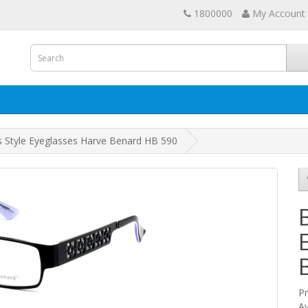
1800000
My Account
s Style Eyeglasses Harve Benard HB 590
P
Av