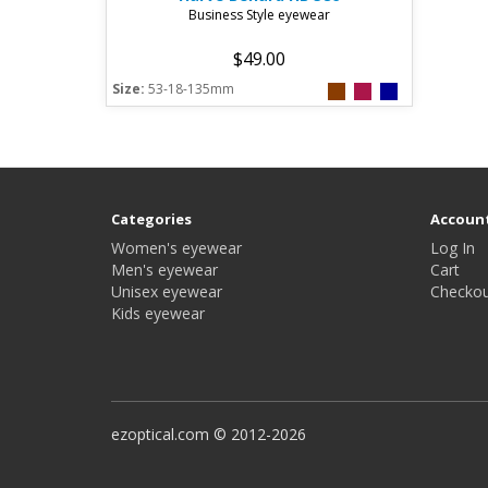
Business Style eyewear
$49.00
Size:
53-18-135mm
Categories
Accoun
Women's eyewear
Log In
Men's eyewear
Cart
Unisex eyewear
Checkou
Kids eyewear
ezoptical.com © 2012-2026