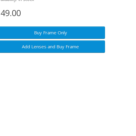
49.00
Buy Frame Only
Add Lenses and Buy Frame