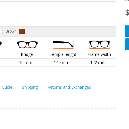
$
Brown
l
Bridge
Temple lenght
Frame width
16 mm
140 mm
122 mm
e Guide
Shipping
Returns and Exchanges