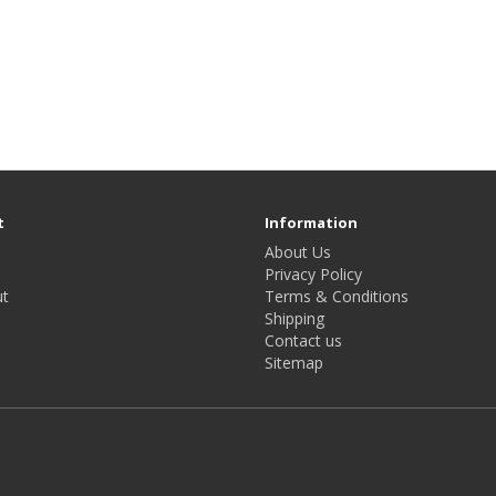
t
Information
About Us
Privacy Policy
t
Terms & Conditions
Shipping
Contact us
Sitemap