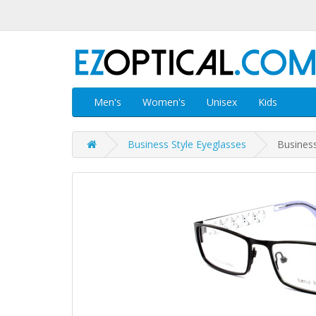
Men's
Women's
Unisex
Kids
Business Style Eyeglasses
Busines