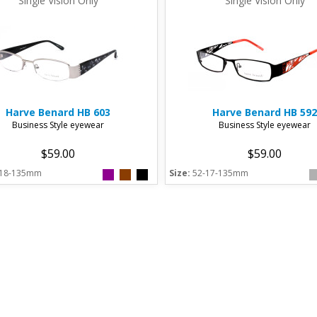
Single Vision Only
Single Vision Only
Harve Benard
HB 603
Harve Benard
HB 592
Business Style eyewear
Business Style eyewear
$59.00
$59.00
-18-135mm
Size:
52-17-135mm