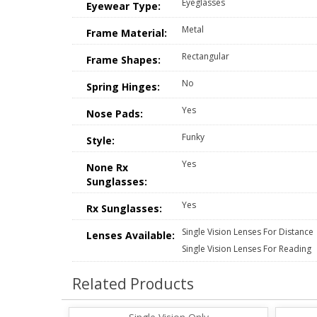
Eyeglasses
Eyewear Type:
Metal
Frame Material:
Rectangular
Frame Shapes:
No
Spring Hinges:
Yes
Nose Pads:
Funky
Style:
Yes
None Rx
Sunglasses:
Yes
Rx Sunglasses:
Single Vision Lenses For Distance
Lenses Available:
Single Vision Lenses For Reading
Related Products