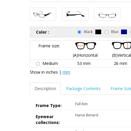
Color :
Black
Blue
Frame size:
(A)Horizontal
(B)Vertica
Medium
53 mm
26 mm
Show in
inches
|
mm
Description
Package Contents
Frame Siz
Full Rim
Frame Type:
Harve Benard
Eyewear
collections: