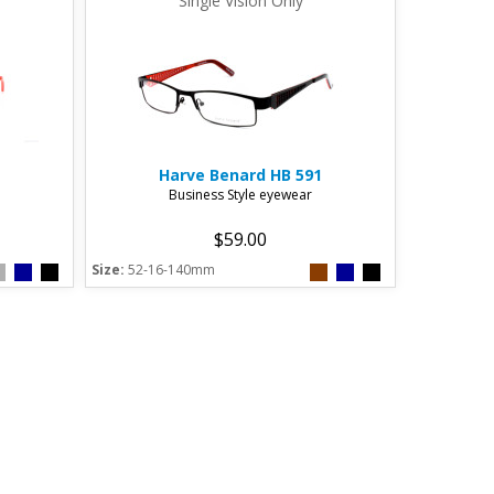
Single Vision Only
Harve Benard
HB 591
Business Style eyewear
$59.00
Size:
52-16-140mm