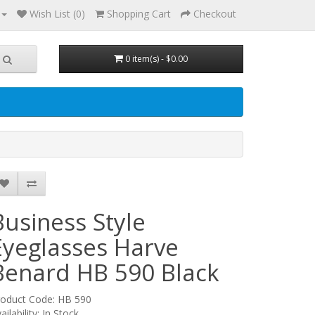
Wish List (0)
Shopping Cart
Checkout
0 item(s) - $0.00
Business Style
Eyeglasses Harve
Benard HB 590
Black
roduct Code: HB 590
ailability: In Stock