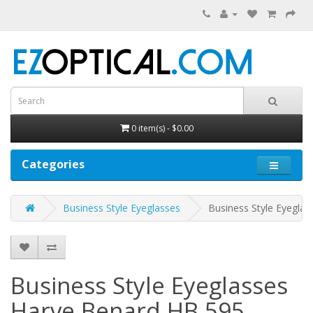
0 item(s) - $0.00
Categories
Business Style Eyeglasses
Business Style Eyegla
Business Style Eyeglasses
Harve Benard HB 595