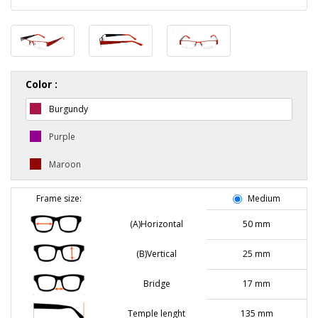
Color :
Burgundy
Purple
Maroon
Frame size:
Medium
(A)Horizontal
50 mm
(B)Vertical
25 mm
Bridge
17 mm
Temple lenght
135 mm