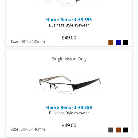
Harve Benard
HB 555
Business Style eyewear
$49.00
Size:
49-19-135mm
Single Vision Only
Harve Benard
HB 559
Business Style eyewear
$49.00
Size:
50-18-140mm