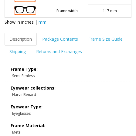
Frame width
117 mm
Show in
inches
|
mm
Description
Package Contents
Frame Size Guide
Shipping
Returns and Exchanges
Frame Type:
Semi-Rimless
Eyewear collections:
Harve Benard
Eyewear Type:
Eyeglasses
Frame Material:
Metal