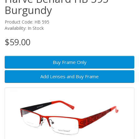
Burgundy
Product Code: HB 595
Availability: In Stock
$59.00
Buy Frame Only
Add Lenses and Buy Frame