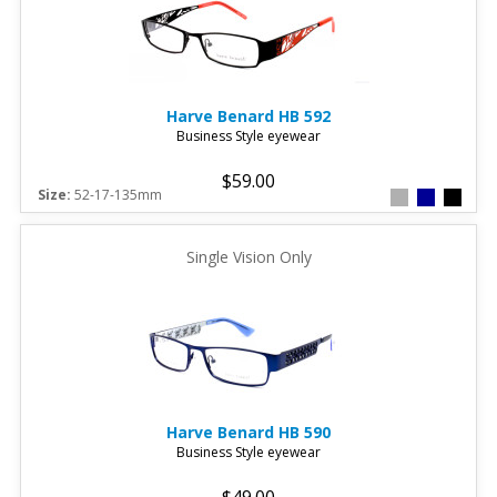
Harve Benard
HB 592
Business Style eyewear
$59.00
Size:
52-17-135mm
Single Vision Only
Harve Benard
HB 590
Business Style eyewear
$49.00