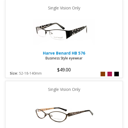
Single Vision Only
Harve Benard
HB 576
Business Style eyewear
$49.00
Size:
52-18-140mm
Single Vision Only