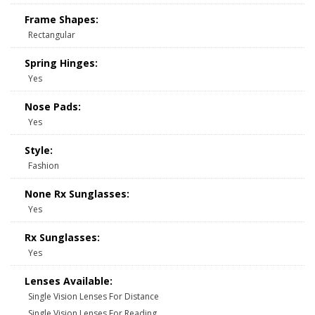
Frame Shapes:
Rectangular
Spring Hinges:
Yes
Nose Pads:
Yes
Style:
Fashion
None Rx Sunglasses:
Yes
Rx Sunglasses:
Yes
Lenses Available:
Single Vision Lenses For Distance
Single Vision Lenses For Reading