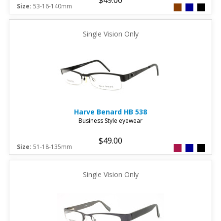
Size:
53-16-140mm
Single Vision Only
Harve Benard
HB 538
Business Style eyewear
$49.00
Size:
51-18-135mm
Single Vision Only