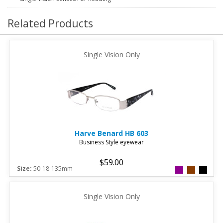
Related Products
Single Vision Only
Harve Benard
HB 603
Business Style eyewear
$59.00
Size:
50-18-135mm
Single Vision Only