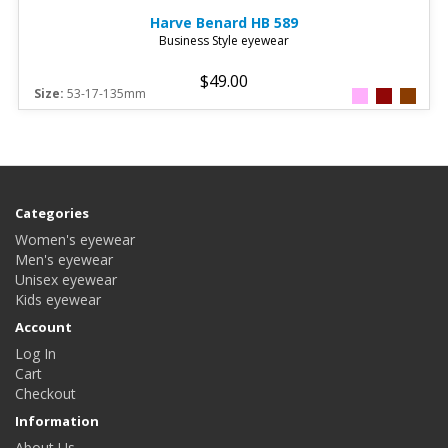
Harve Benard
HB 589
Business Style eyewear
$49.00
Size:
53-17-135mm
Categories
Women's eyewear
Men's eyewear
Unisex eyewear
Kids eyewear
Account
Log In
Cart
Checkout
Information
About Us