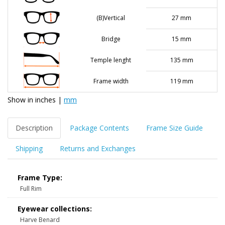
(B)Vertical
27 mm
Bridge
15 mm
Temple lenght
135 mm
Frame width
119 mm
Show in
inches
|
mm
Description
Package Contents
Frame Size Guide
Shipping
Returns and Exchanges
Frame Type:
Full Rim
Eyewear collections:
Harve Benard