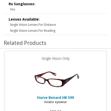
Rx Sunglasses:
Yes
Lenses Available:
Single Vision Lenses For Distance
Single Vision Lenses For Reading
Related Products
Single Vision Only
Harve Benard
HB 599
Aviator eyewear