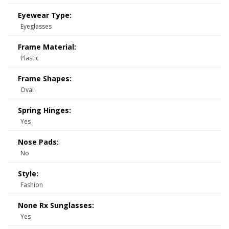
Eyewear Type:
Eyeglasses
Frame Material:
Plastic
Frame Shapes:
Oval
Spring Hinges:
Yes
Nose Pads:
No
Style:
Fashion
None Rx Sunglasses:
Yes