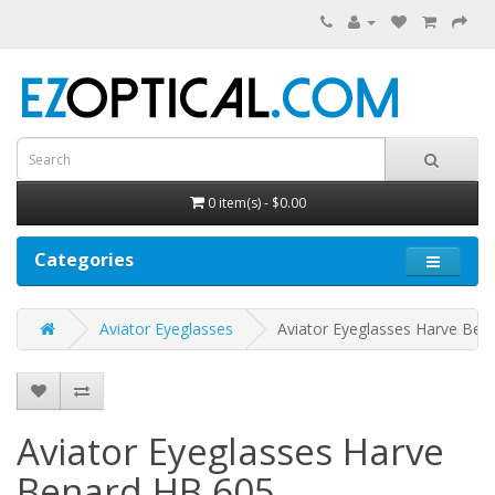
0 item(s) - $0.00
Categories
Aviator Eyeglasses
Aviator Eyeglasses Harve Ben
Aviator Eyeglasses Harve
Benard HB 605