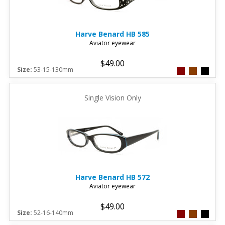
Harve Benard
HB 585
Aviator eyewear
$49.00
Size:
53-15-130mm
Single Vision Only
Harve Benard
HB 572
Aviator eyewear
$49.00
Size:
52-16-140mm