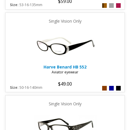
$59.00
Size:
53-16-135mm
Single Vision Only
Harve Benard
HB 552
Aviator eyewear
$49.00
Size:
50-16-140mm
Single Vision Only