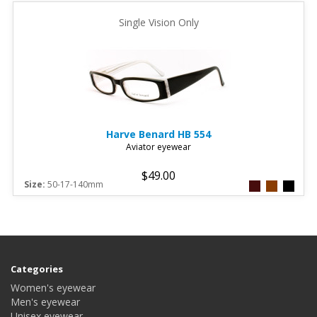
Single Vision Only
Harve Benard
HB 554
Aviator eyewear
$49.00
Size:
50-17-140mm
Categories
Women's eyewear
Men's eyewear
Unisex eyewear