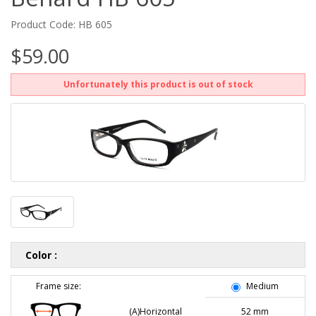
Product Code: HB 605
$59.00
Unfortunately this product is out of stock
Color :
Frame size:
Medium
(A)Horizontal
52 mm