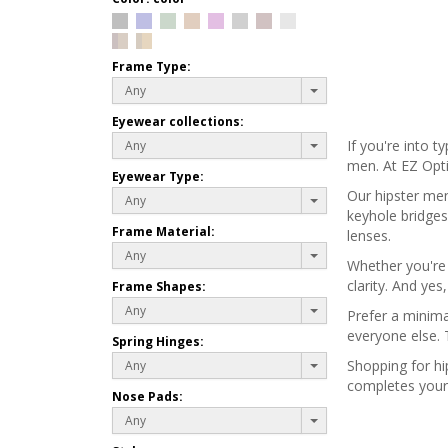
Frame Type:
Any
Eyewear collections:
If you're into t
Any
men. At EZ Opti
Eyewear Type:
Our hipster men
Any
keyhole bridges
Frame Material:
lenses.
Any
Whether you're w
clarity. And ye
Frame Shapes:
Any
Prefer a minima
everyone else. 
Spring Hinges:
Shopping for hi
Any
completes your 
Nose Pads:
Any