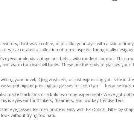
ypewriters, third-wave coffee, or just like your style with a side of ir
cal, we’ve curated a collection of retro-inspired, thoughtfully design
’s eyewear blends vintage aesthetics with modern comfort. Think ro
, and warm tortoiseshell tones. These are the kinds of glasses you’d f
riting your novel, DJing vinyl sets, or just expressing your vibe in th
s, we’ve got hipster prescription glasses for men too — because look
list matte black look or a bold two-tone experiment? We’ve got optio
This is eyewear for thinkers, dreamers, and low-key trendsetters.
pster eyeglasses for men online is easy with EZ Optical. Filter by sh
look without trying too hard.