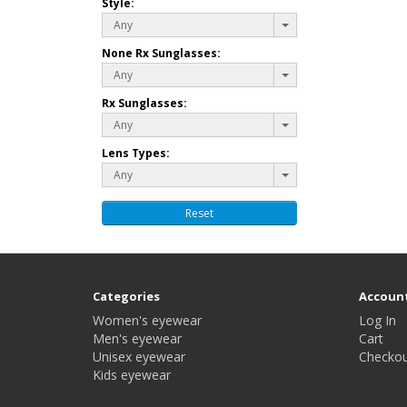
Style:
Any
None Rx Sunglasses:
Any
Rx Sunglasses:
Any
Lens Types:
Any
Reset
Categories
Accoun
Women's eyewear
Log In
Men's eyewear
Cart
Unisex eyewear
Checkou
Kids eyewear