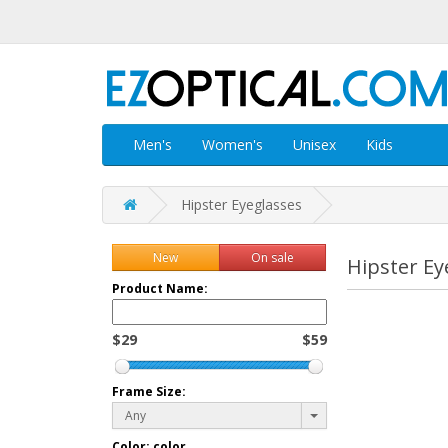
Men's
Women's
Unisex
Kids
Hipster Eyeglasses
New
On sale
Hipster Ey
Product Name:
$29
$59
Frame Size:
Any
Color:
color