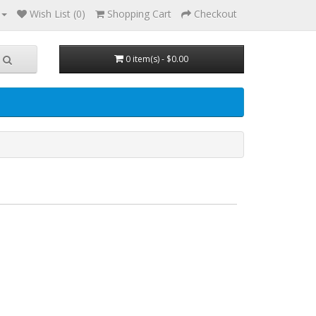
Wish List (0)
Shopping Cart
Checkout
0 item(s) - $0.00