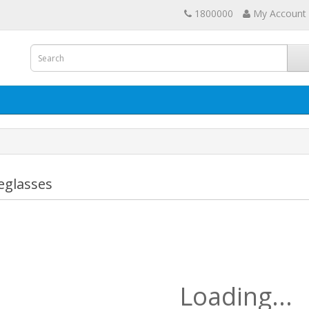
1800000
My Account
eglasses
Loading...