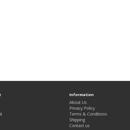
t
Information
About Us
Privacy Policy
t
Terms & Conditions
Shipping
Contact us