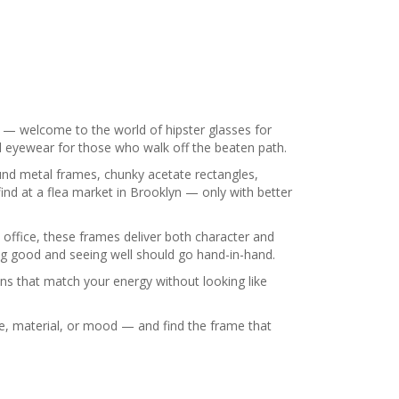
ony — welcome to the world of hipster glasses for
ed eyewear for those who walk off the beaten path.
und metal frames, chunky acetate rectangles,
ind at a flea market in Brooklyn — only with better
e office, these frames deliver both character and
ing good and seeing well should go hand-in-hand.
ns that match your energy without looking like
ape, material, or mood — and find the frame that