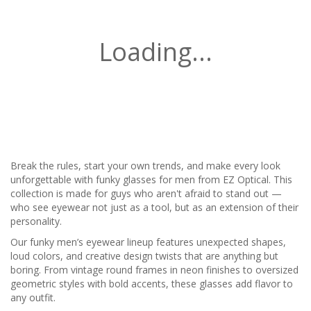
Loading...
Break the rules, start your own trends, and make every look
unforgettable with funky glasses for men from EZ Optical. This
collection is made for guys who aren't afraid to stand out —
who see eyewear not just as a tool, but as an extension of their
personality.
Our funky men’s eyewear lineup features unexpected shapes,
loud colors, and creative design twists that are anything but
boring. From vintage round frames in neon finishes to oversized
geometric styles with bold accents, these glasses add flavor to
any outfit.