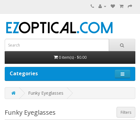
0 item(s) - $0.00
Categories
Funky Eyeglasses
Funky Eyeglasses
Filters