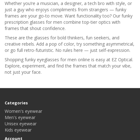
Whether you’re a musician, a designer, a tech bro with style, or
just a guy who enjoys compliments from strangers — funky
frames are your go-to move. Want functionality too? Our funky
prescription glasses for men combine top-tier optics with
frames that shout confidence.
These are the glasses for bold thinkers, fun seekers, and
creative rebels. Add a pop of color, try something asymmetrical,
or go full retro-futuristic. No rules here — just self-expression.
Shopping funky eyeglasses for men online is easy at EZ Optical.
Explore, experiment, and find the frames that match your vibe,
not just your face.
Categories
Women's eyewear
Men's eyewear
Unisex eyewear
Kids eyewear
Account