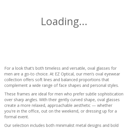
Loading...
For a look that’s both timeless and versatile, oval glasses for
men are a go-to choice. At EZ Optical, our men’s oval eyewear
collection offers soft lines and balanced proportions that
complement a wide range of face shapes and personal styles.
These frames are ideal for men who prefer subtle sophistication
over sharp angles. With their gently curved shape, oval glasses
create a more relaxed, approachable aesthetic — whether
you're in the office, out on the weekend, or dressing up for a
formal event.
Our selection includes both minimalist metal designs and bold