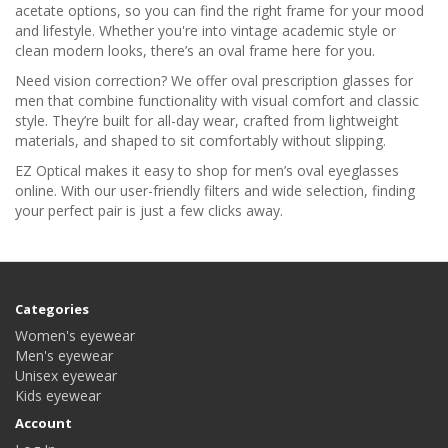
acetate options, so you can find the right frame for your mood
and lifestyle. Whether you're into vintage academic style or
clean modern looks, there’s an oval frame here for you.
Need vision correction? We offer oval prescription glasses for
men that combine functionality with visual comfort and classic
style. They’re built for all-day wear, crafted from lightweight
materials, and shaped to sit comfortably without slipping.
EZ Optical makes it easy to shop for men’s oval eyeglasses
online. With our user-friendly filters and wide selection, finding
your perfect pair is just a few clicks away.
Categories
Women's eyewear
Men's eyewear
Unisex eyewear
Kids eyewear
Account