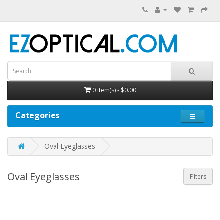
0 item(s) - $0.00
Categories
Oval Eyeglasses
Oval Eyeglasses
Filters