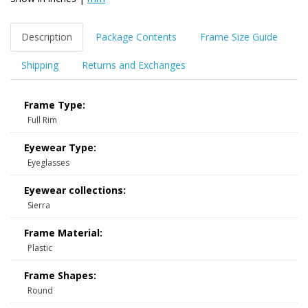
Description
Package Contents
Frame Size Guide
Shipping
Returns and Exchanges
Frame Type:
Full Rim
Eyewear Type:
Eyeglasses
Eyewear collections:
Sierra
Frame Material:
Plastic
Frame Shapes:
Round