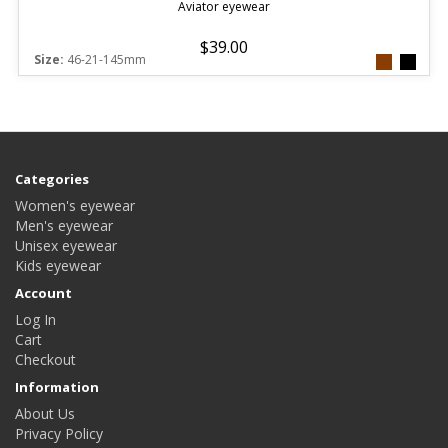
Aviator eyewear
$39.00
Size:
46-21-145mm
Categories
Women's eyewear
Men's eyewear
Unisex eyewear
Kids eyewear
Account
Log In
Cart
Checkout
Information
About Us
Privacy Policy