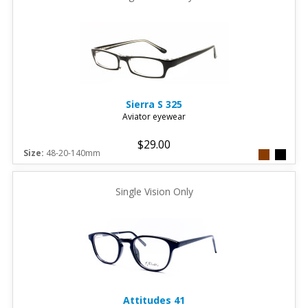
Sierra
S 325
Aviator eyewear
$29.00
Size:
48-20-140mm
Single Vision Only
Attitudes
41