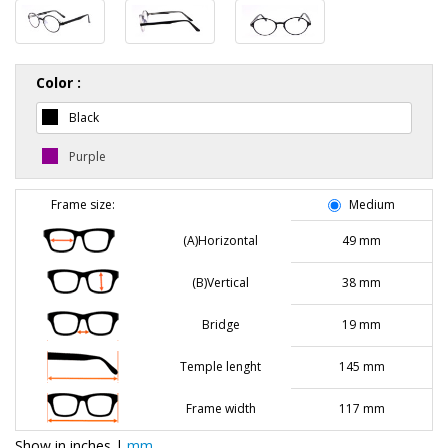
Color :
Black
Purple
Frame size:
Medium
(A)Horizontal
49 mm
(B)Vertical
38 mm
Bridge
19 mm
Temple lenght
145 mm
Frame width
117 mm
Show in
inches
|
mm