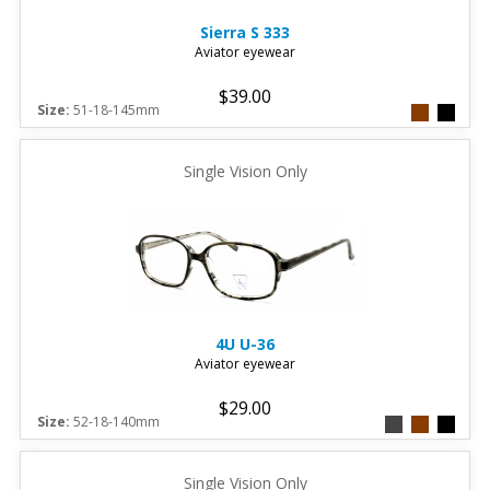
Sierra
S 333
Aviator eyewear
$39.00
Size:
51-18-145mm
Single Vision Only
4U
U-36
Aviator eyewear
$29.00
Size:
52-18-140mm
Single Vision Only