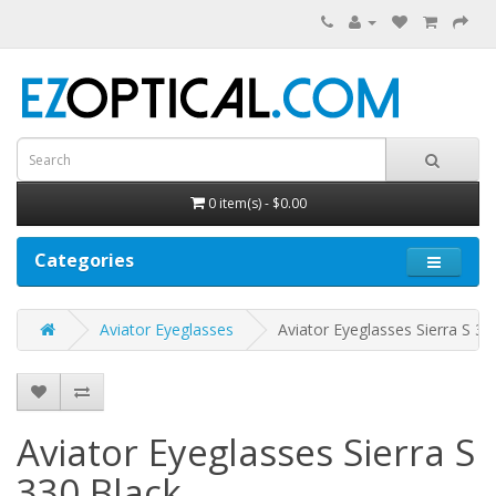
0 item(s) - $0.00
Categories
Aviator Eyeglasses
Aviator Eyeglasses Sierra S 33
Aviator Eyeglasses Sierra S
330
Black