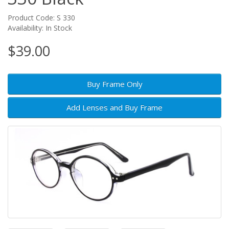
Product Code: S 330
Availability: In Stock
$39.00
Buy Frame Only
Add Lenses and Buy Frame