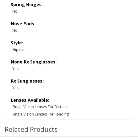
Spring Hinges:
No
Nose Pads:
No
Style:
Hipster
None Rx Sunglasses:
Yes
Rx Sunglasses:
Yes
Lenses Available:
Single Vision Lenses For Distance
Single Vision Lenses For Reading
Related Products