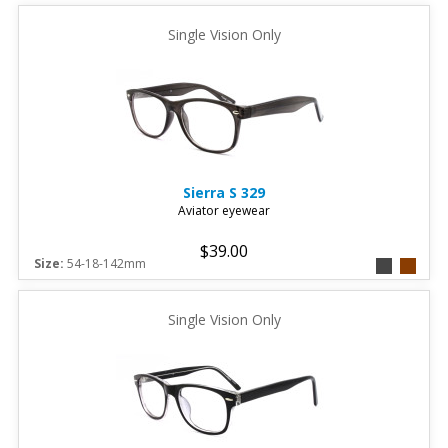
Single Vision Only
Sierra
S 329
Aviator eyewear
$39.00
Size:
54-18-142mm
Single Vision Only