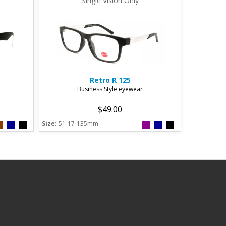
Single Vision Only
Retro
R 125
Business Style eyewear
$49.00
Size:
51-17-135mm