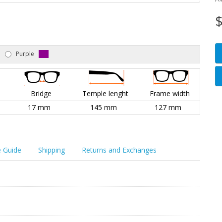
$
Purple
Bridge
Temple lenght
Frame width
17 mm
145 mm
127 mm
e Guide
Shipping
Returns and Exchanges