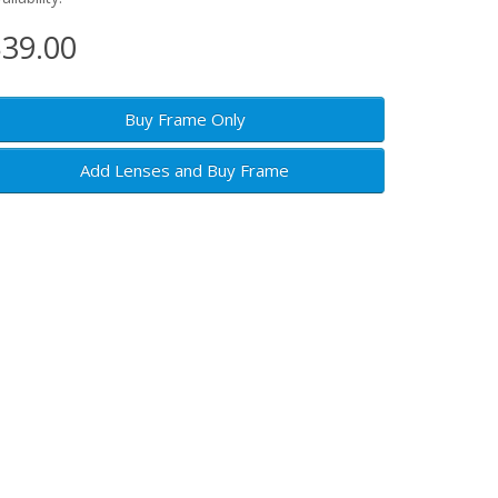
39.00
Buy Frame Only
Add Lenses and Buy Frame