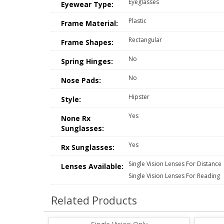
Eyeglasses
Eyewear Type:
Plastic
Frame Material:
Rectangular
Frame Shapes:
No
Spring Hinges:
No
Nose Pads:
Hipster
Style:
Yes
None Rx
Sunglasses:
Yes
Rx Sunglasses:
Single Vision Lenses For Distance
Lenses Available:
Single Vision Lenses For Reading
Related Products