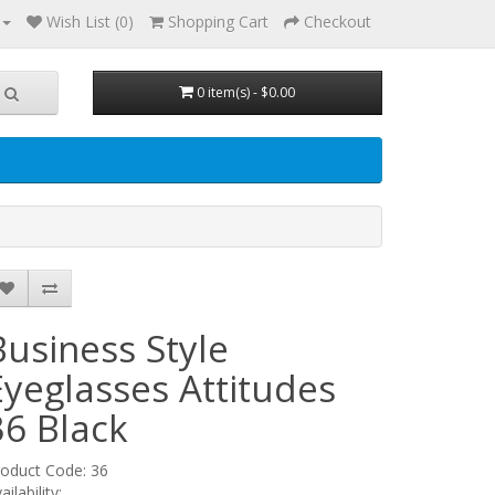
Wish List (0)
Shopping Cart
Checkout
0 item(s) - $0.00
Business Style
Eyeglasses Attitudes
36
Black
oduct Code: 36
ailability: