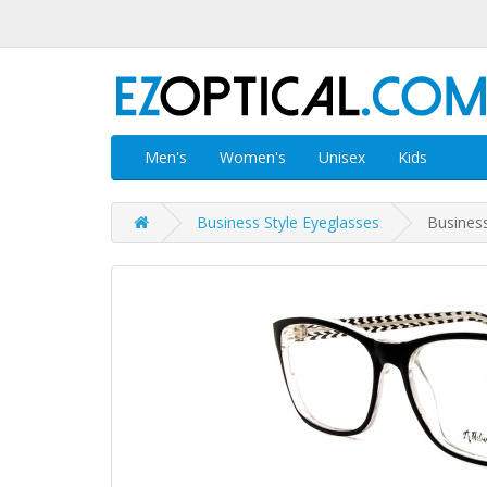
Men's
Women's
Unisex
Kids
Business Style Eyeglasses
Business