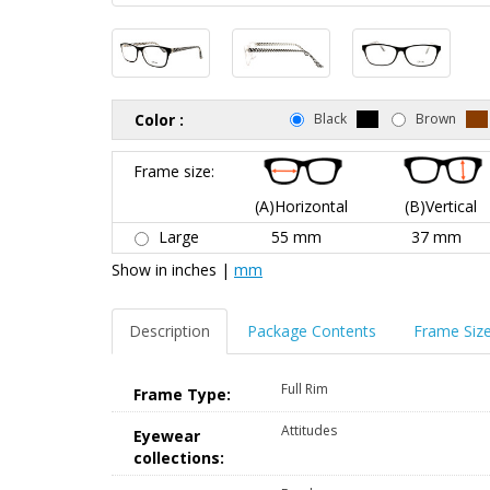
Color :
Black
Brown
Frame size:
(A)Horizontal
(B)Vertical
Large
55 mm
37 mm
Show in
inches
|
mm
Description
Package Contents
Frame Siz
Full Rim
Frame Type:
Attitudes
Eyewear
collections: