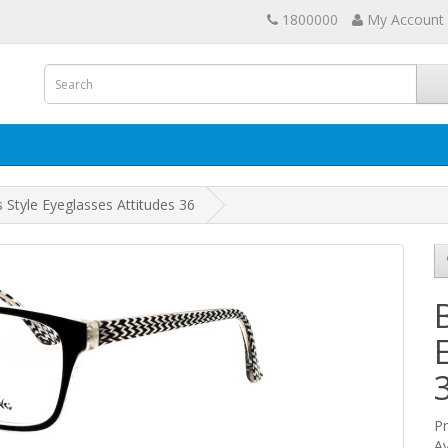
1800000
My Account
 Style Eyeglasses Attitudes 36
Pr
Av