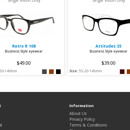
Single Vision Only
Single Vision Only
Retro
R 108
Attitudes
35
Business Style eyewear
Business Style eyewear
$49.00
$39.00
-20-140mm
Size:
55-20-145mm
t
Information
About Us
Privacy Policy
t
Terms & Conditions