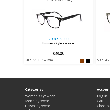
Single Vision Only
Sierra
S 333
Business Style eyewear
$39.00
Size:
51-18-145mm
Size:
48
Categories
Accoun
Women's eyewear
Log In
Men's eyewear
Cart
Unisex eyewear
Checkou