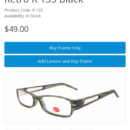
Product Code: R 135
Availability: In Stock
$49.00
Buy Frame Only
Add Lenses and Buy Frame