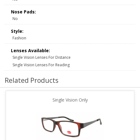
Nose Pads:
No
Style:
Fashion
Lenses Available:
Single Vision Lenses For Distance
Single Vision Lenses For Reading
Related Products
Single Vision Only