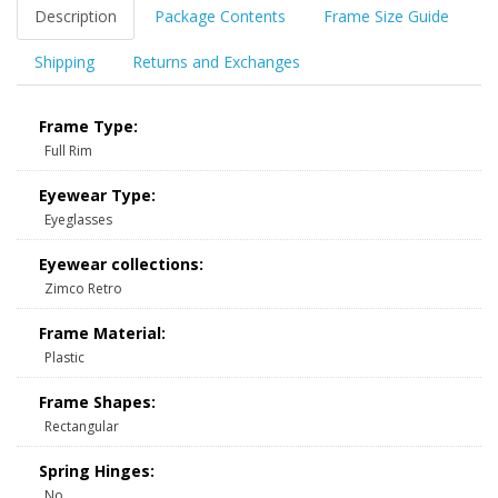
Description
Package Contents
Frame Size Guide
Shipping
Returns and Exchanges
Frame Type:
Full Rim
Eyewear Type:
Eyeglasses
Eyewear collections:
Zimco Retro
Frame Material:
Plastic
Frame Shapes:
Rectangular
Spring Hinges:
No