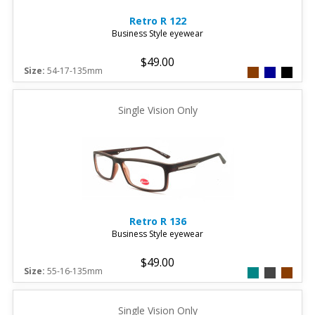
Retro
R 122
Business Style eyewear
$49.00
Size:
54-17-135mm
Single Vision Only
Retro
R 136
Business Style eyewear
$49.00
Size:
55-16-135mm
Single Vision Only