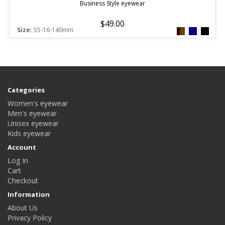
Business Style eyewear
$49.00
Size:
55-16-140mm
Categories
Women's eyewear
Men's eyewear
Unisex eyewear
Kids eyewear
Account
Log In
Cart
Checkout
Information
About Us
Privacy Policy