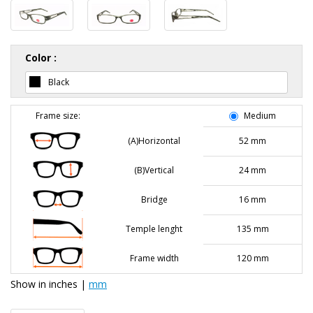
Color :
Black
Frame size:
Medium
(A)Horizontal
52 mm
(B)Vertical
24 mm
Bridge
16 mm
Temple lenght
135 mm
Frame width
120 mm
Show in
inches
|
mm