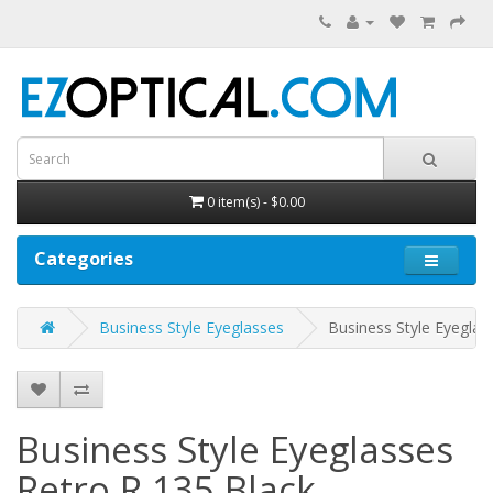
0 item(s) - $0.00
Categories
Business Style Eyeglasses
Business Style Eyeglas
Business Style Eyeglasses
Retro R 135
Black