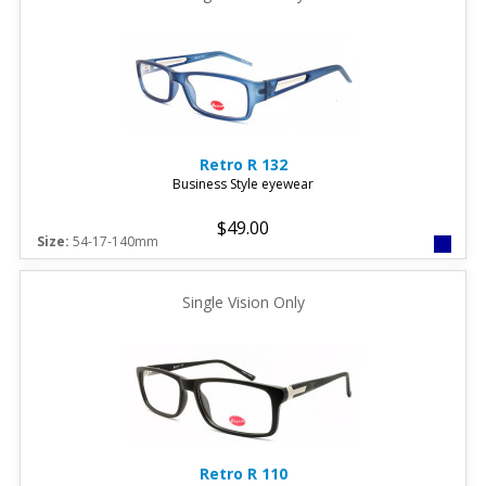
Retro
R 132
Business Style eyewear
$49.00
Size:
54-17-140mm
Single Vision Only
Retro
R 110