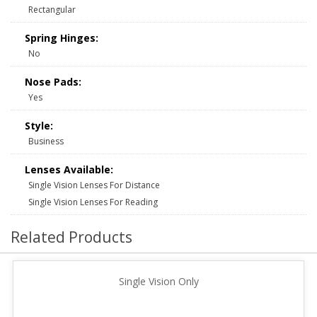
Rectangular
Spring Hinges:
No
Nose Pads:
Yes
Style:
Business
Lenses Available:
Single Vision Lenses For Distance
Single Vision Lenses For Reading
Related Products
Single Vision Only