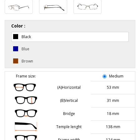
Color :
Black
Blue
Brown
Frame size:
Medium
(A)Horizontal
53 mm
(B)Vertical
31 mm
Bridge
18 mm
Temple lenght
138 mm
Frame width
124 mm