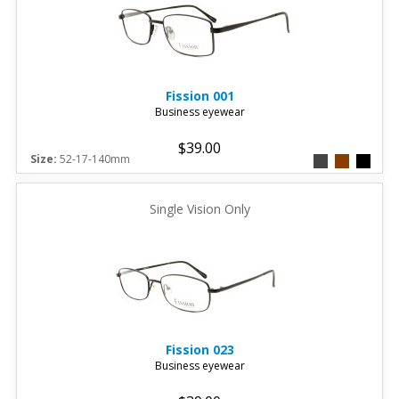
Fission
001
Business eyewear
$39.00
Size:
52-17-140mm
Single Vision Only
Fission
023
Business eyewear