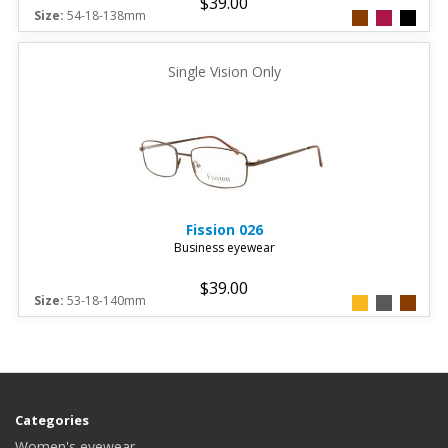
$39.00
Size:
54-18-138mm
Single Vision Only
Fission
026
Business eyewear
$39.00
Size:
53-18-140mm
Categories
Women's eyewear