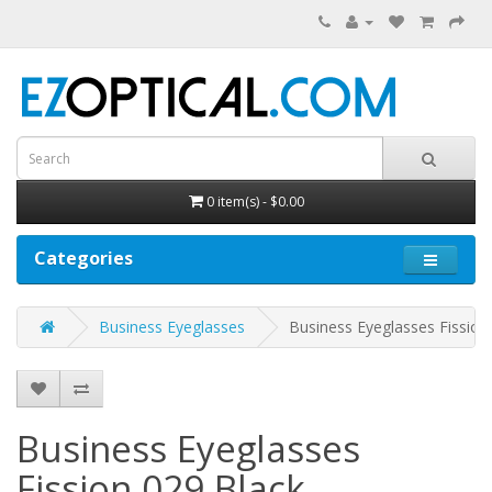
0 item(s) - $0.00
Categories
Business Eyeglasses
Business Eyeglasses Fission
Business Eyeglasses
Fission 029
Black