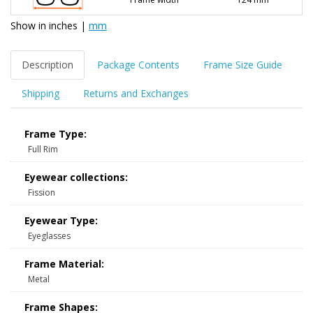
Show in
inches
|
mm
Description
Package Contents
Frame Size Guide
Shipping
Returns and Exchanges
Frame Type:
Full Rim
Eyewear collections:
Fission
Eyewear Type:
Eyeglasses
Frame Material:
Metal
Frame Shapes: