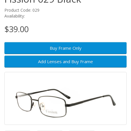
Product Code: 029
Availability:
$39.00
Buy Frame Only
Add Lenses and Buy Frame