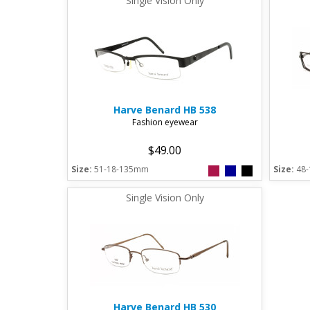
Single Vision Only
Harve Benard
HB 538
Fashion eyewear
$49.00
Size:
51-18-135mm
Size:
48
Single Vision Only
Harve Benard
HB 530