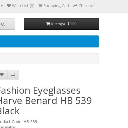
Wish List (0)
Shopping Cart
Checkout
0 item(s) - $0.00
Fashion Eyeglasses
Harve Benard HB 539
Black
roduct Code: HB 539
ailability: