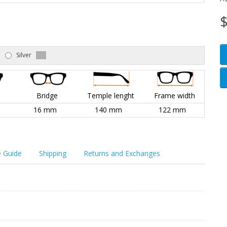
$
Silver
l
Bridge
Temple lenght
Frame width
16 mm
140 mm
122 mm
e Guide
Shipping
Returns and Exchanges