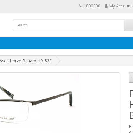
1800000
My Account
asses Harve Benard HB 539
P
Av