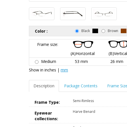
Color :
Black
Brown
Frame size:
(A)Horizontal
(B)Vertica
Medium
53 mm
26 mm
Show in
inches
|
mm
Description
Package Contents
Frame Siz
Semi-Rimless
Frame Type:
Harve Benard
Eyewear
collections: