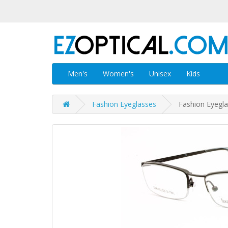
Men's
Women's
Unisex
Kids
Fashion Eyeglasses
Fashion Eyegl