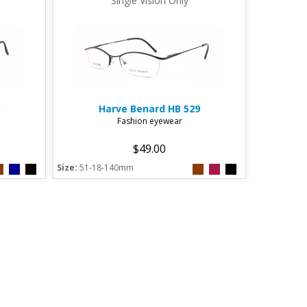
Single Vision Only
Harve Benard
HB 529
Fashion eyewear
$49.00
Size:
51-18-140mm