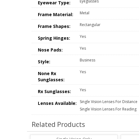
Eyeglasses
Eyewear Type:
Metal
Frame Material:
Rectangular
Frame Shapes:
Yes
Spring Hinges:
Yes
Nose Pads:
Business
Style:
Yes
None Rx
Sunglasses:
Yes
Rx Sunglasses:
Single Vision Lenses For Distance
Lenses Available:
Single Vision Lenses For Reading
Related Products