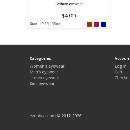
Fashion eyewear
$49.00
Size:
49-19-135mm
Categories
Accoun
Women's eyewear
Log In
Men's eyewear
Cart
Unisex eyewear
Checkou
Kids eyewear
ezoptical.com © 2012-2026