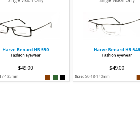
Single Vision Only
Single Vision Only
Harve Benard
HB 550
Harve Benard
HB 546
Fashion eyewear
Fashion eyewear
$49.00
$49.00
-17-135mm
Size:
50-18-140mm