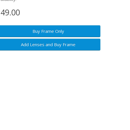
49.00
Buy Frame Only
Add Lenses and Buy Frame