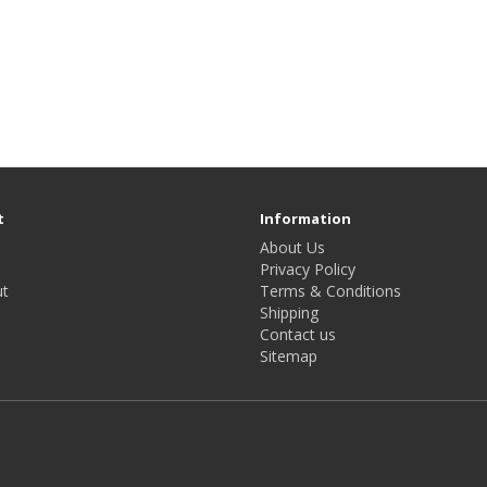
t
Information
About Us
Privacy Policy
t
Terms & Conditions
Shipping
Contact us
Sitemap