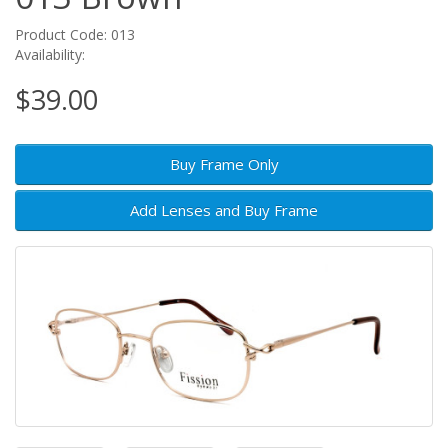
Product Code: 013
Availability:
$39.00
Buy Frame Only
Add Lenses and Buy Frame