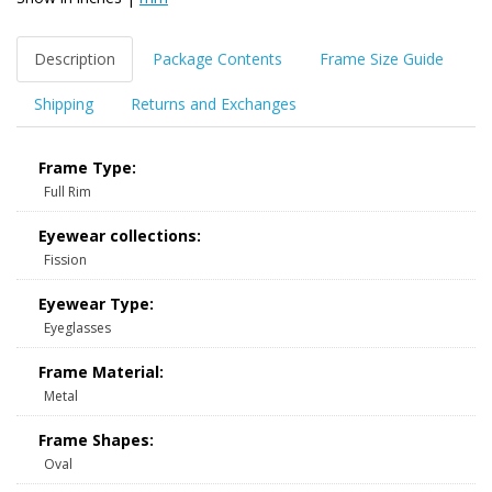
Description
Package Contents
Frame Size Guide
Shipping
Returns and Exchanges
Frame Type:
Full Rim
Eyewear collections:
Fission
Eyewear Type:
Eyeglasses
Frame Material:
Metal
Frame Shapes:
Oval