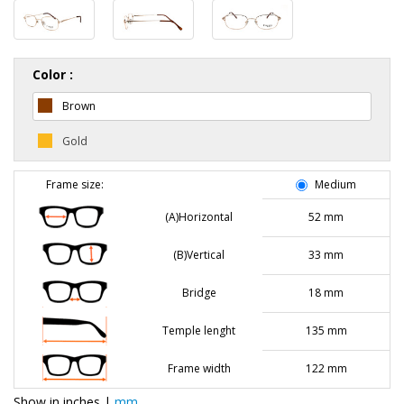
Color :
Brown
Gold
Frame size:
Medium
(A)Horizontal
52 mm
(B)Vertical
33 mm
Bridge
18 mm
Temple lenght
135 mm
Frame width
122 mm
Show in
inches
|
mm