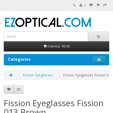
0 item(s) - $0.00
Categories
Fission Eyeglasses
Fission Eyeglasses Fission 013
Fission Eyeglasses Fission
013
Brown