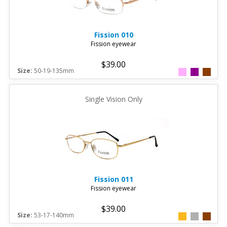
Fission
010
Fission eyewear
$39.00
Size:
50-19-135mm
Single Vision Only
Fission
011
Fission eyewear
$39.00
Size:
53-17-140mm