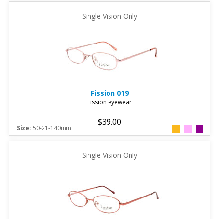
Single Vision Only
Fission
019
Fission eyewear
$39.00
Size:
50-21-140mm
Single Vision Only