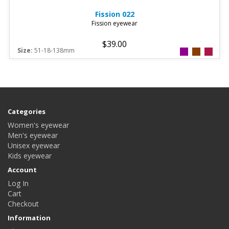
Fission
022
Fission eyewear
$39.00
Size:
51-18-138mm
Categories
Women's eyewear
Men's eyewear
Unisex eyewear
Kids eyewear
Account
Log In
Cart
Checkout
Information