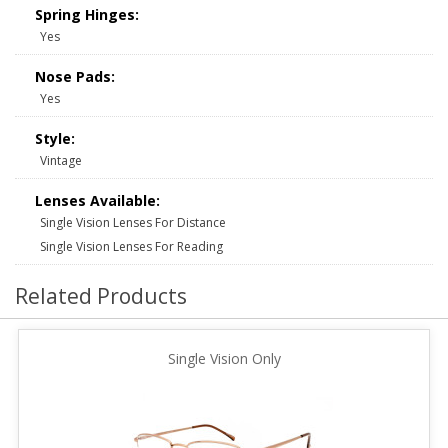
Spring Hinges:
Yes
Nose Pads:
Yes
Style:
Vintage
Lenses Available:
Single Vision Lenses For Distance
Single Vision Lenses For Reading
Related Products
Single Vision Only