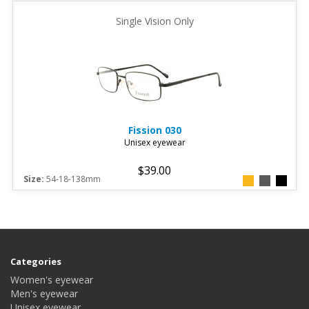
Single Vision Only
Fission
030
Unisex eyewear
$39.00
Size:
54-18-138mm
Categories
Women's eyewear
Men's eyewear
Unisex eyewear