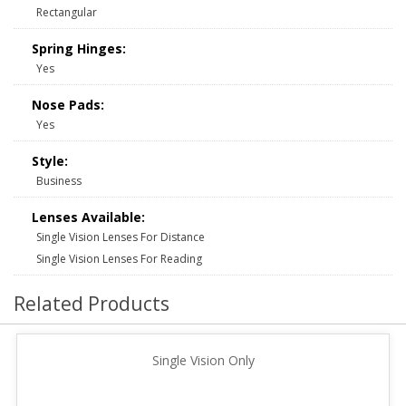
Rectangular
Spring Hinges:
Yes
Nose Pads:
Yes
Style:
Business
Lenses Available:
Single Vision Lenses For Distance
Single Vision Lenses For Reading
Related Products
Single Vision Only