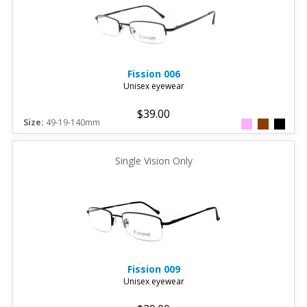
Fission
006
Unisex eyewear
$39.00
Size:
49-19-140mm
Single Vision Only
Fission
009
Unisex eyewear