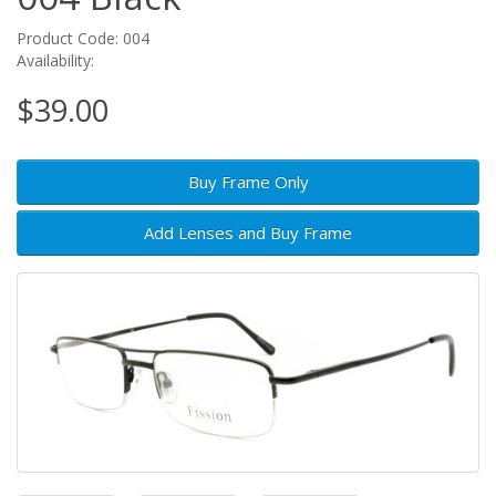
Product Code: 004
Availability:
$39.00
Buy Frame Only
Add Lenses and Buy Frame