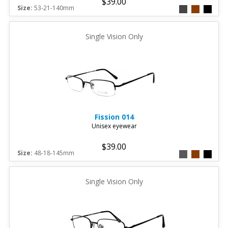
$39.00
Size:
53-21-140mm
Single Vision Only
Fission
014
Unisex eyewear
$39.00
Size:
48-18-145mm
Single Vision Only