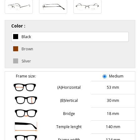
Color :
Black
Brown
Silver
Frame size:
Medium
(A)Horizontal
53 mm
(B)Vertical
30 mm
Bridge
18 mm
Temple lenght
140 mm
Frame width
124 mm