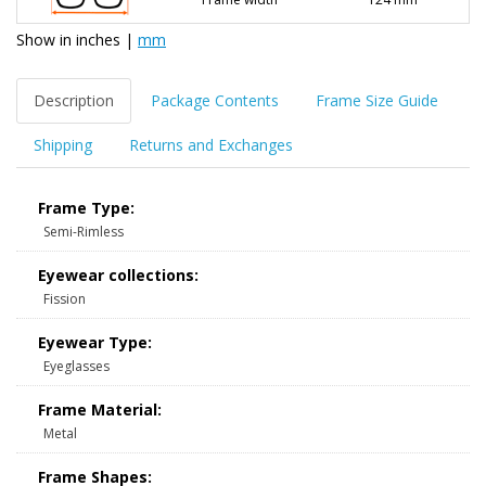
Show in
inches
|
mm
Description
Package Contents
Frame Size Guide
Shipping
Returns and Exchanges
Frame Type:
Semi-Rimless
Eyewear collections:
Fission
Eyewear Type:
Eyeglasses
Frame Material:
Metal
Frame Shapes: