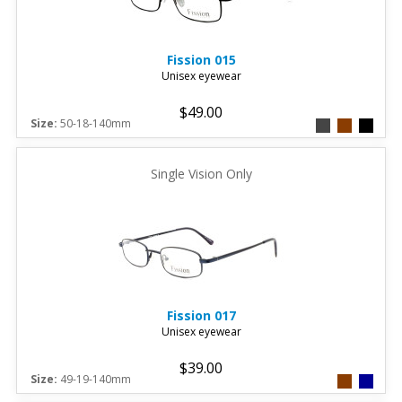
Fission
015
Unisex eyewear
$49.00
Size:
50-18-140mm
Single Vision Only
Fission
017
Unisex eyewear
$39.00
Size:
49-19-140mm