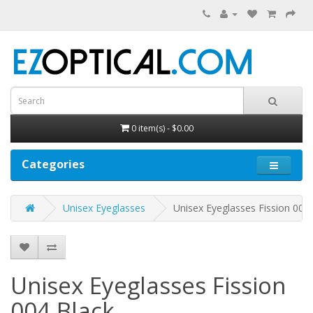
0 item(s) - $0.00
Categories
Unisex Eyeglasses
Unisex Eyeglasses Fission 004
Unisex Eyeglasses Fission
004
Black