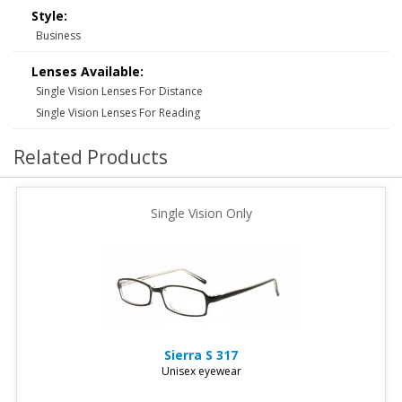
Style:
Business
Lenses Available:
Single Vision Lenses For Distance
Single Vision Lenses For Reading
Related Products
Single Vision Only
Sierra
S 317
Unisex eyewear