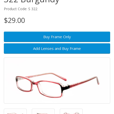
Product Code: S 322
$29.00
Buy Frame Only
Add Lenses and Buy Frame