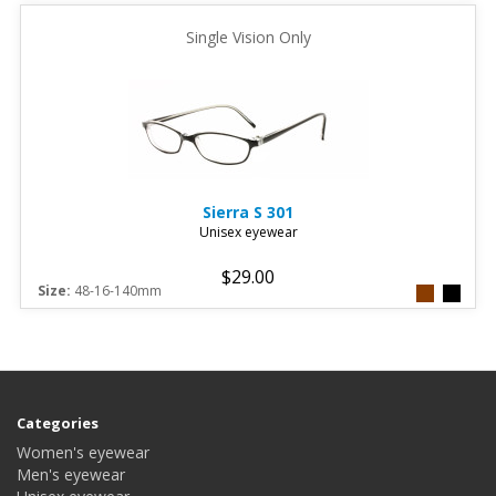
Single Vision Only
Sierra
S 301
Unisex eyewear
$29.00
Size:
48-16-140mm
Categories
Women's eyewear
Men's eyewear