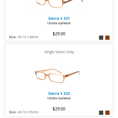
Sierra
S 321
Unisex eyewear
$29.00
Size:
49-19-140mm
Single Vision Only
Sierra
S 323
Unisex eyewear
$29.00
Size:
49-19-135mm