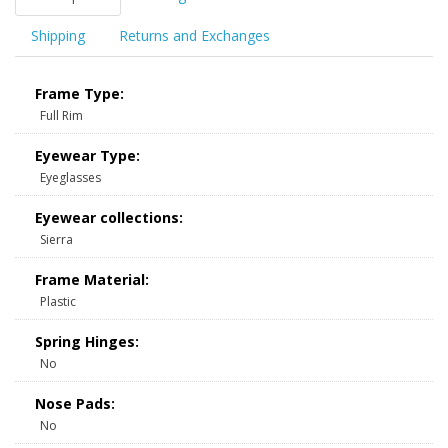
Shipping
Returns and Exchanges
Frame Type:
Full Rim
Eyewear Type:
Eyeglasses
Eyewear collections:
Sierra
Frame Material:
Plastic
Spring Hinges:
No
Nose Pads:
No