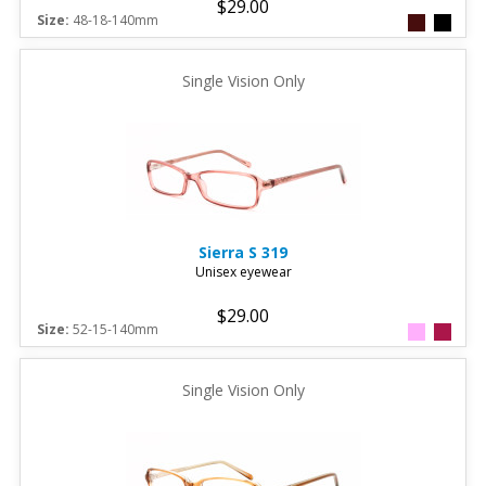
$29.00
Size:
48-18-140mm
Single Vision Only
Sierra
S 319
Unisex eyewear
$29.00
Size:
52-15-140mm
Single Vision Only