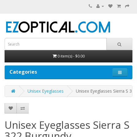
0 item(s) - $0.00
Categories
Unisex Eyeglasses
Unisex Eyeglasses Sierra S 322
Unisex Eyeglasses Sierra S
322
Burgundy