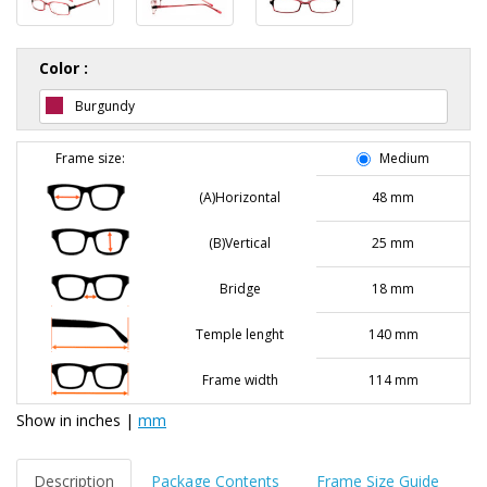
Color :
Burgundy
Frame size:
Medium
(A)Horizontal
48 mm
(B)Vertical
25 mm
Bridge
18 mm
Temple lenght
140 mm
Frame width
114 mm
Show in
inches
|
mm
Description
Package Contents
Frame Size Guide