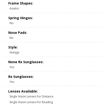
Frame Shapes:
Aviator
Spring Hinges:
No
Nose Pads:
No
Style:
Vintage
None Rx Sunglasses:
Yes
Rx Sunglasses:
Yes
Lenses Available:
Single Vision Lenses For Distance
Single Vision Lenses For Reading