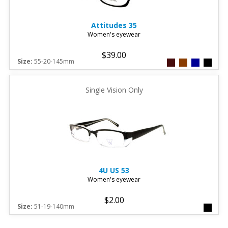
Attitudes
35
Women's eyewear
$39.00
Size:
55-20-145mm
Single Vision Only
4U
US 53
Women's eyewear
$2.00
Size:
51-19-140mm