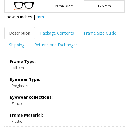
Frame width
126 mm
Show in
inches
|
mm
Description
Package Contents
Frame Size Guide
Shipping
Returns and Exchanges
Frame Type:
Full Rim
Eyewear Type:
Eyeglasses
Eyewear collections:
Zimco
Frame Material:
Plastic