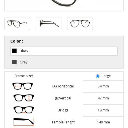
Color :
Black
Gray
Frame size:
Large
(A)Horizontal
54 mm
(B)Vertical
47 mm
Bridge
18 mm
Temple lenght
140 mm