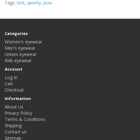
Tags:
test
,
qwerty
,
poiu
Categories
Women's eyewear
Men's eyewear
Unisex eyewear
Kids eyewear
Account
Log In
Cart
Checkout
Information
About Us
Privacy Policy
Terms & Conditions
Shipping
Contact us
Sitemap