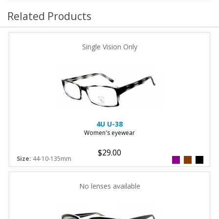
Related Products
Single Vision Only
4U
U-38
Women's eyewear
$29.00
Size:
44-10-135mm
No lenses available