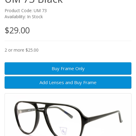
Product Code: UM 73
Availability: In Stock
$29.00
2 or more $25.00
Buy Frame Only
Add Lenses and Buy Frame