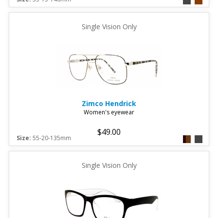
Single Vision Only
Zimco
Hendrick
Women's eyewear
$49.00
Size:
55-20-135mm
Single Vision Only