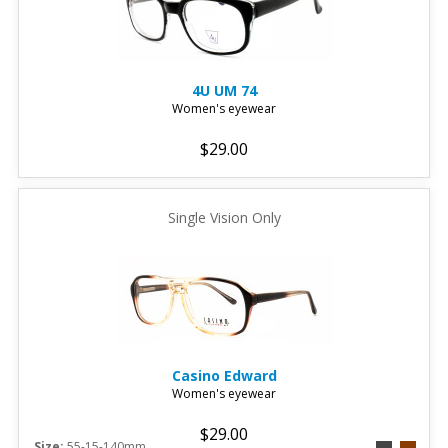
4U
UM 74
Women's eyewear
$29.00
Single Vision Only
Casino
Edward
Women's eyewear
$29.00
Size:
55-15-140mm