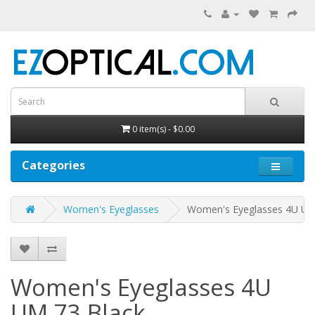
0 item(s) - $0.00
Categories
Women's Eyeglasses
Women's Eyeglasses 4U U
Women's Eyeglasses 4U
UM 73
Black