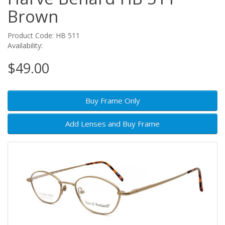
Brown
Product Code: HB 511
Availability:
$49.00
Buy Frame Only
Add Lenses and Buy Frame