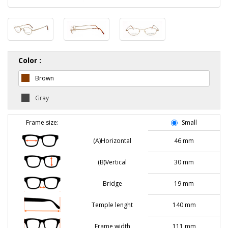
Color :
Brown
Gray
Frame size:
Small
(A)Horizontal
46 mm
(B)Vertical
30 mm
Bridge
19 mm
Temple lenght
140 mm
Frame width
111 mm