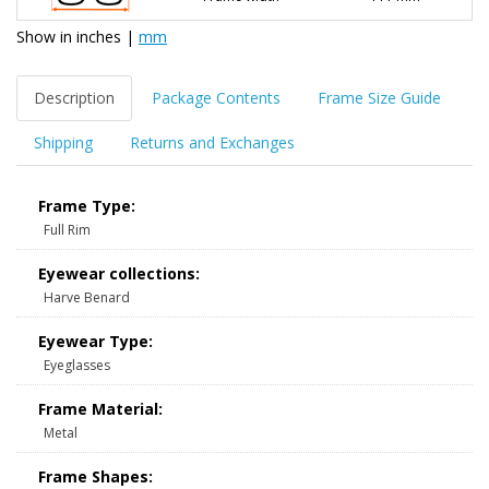
Show in
inches
|
mm
Description
Package Contents
Frame Size Guide
Shipping
Returns and Exchanges
Frame Type:
Full Rim
Eyewear collections:
Harve Benard
Eyewear Type:
Eyeglasses
Frame Material:
Metal
Frame Shapes: