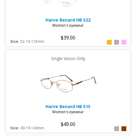
Harve Benard
HB 522
Women's eyewear
$39.00
Size:
52-16-135mm
Single Vision Only
Harve Benard
HB 515
Women's eyewear
$49.00
Size:
49-19-140mm