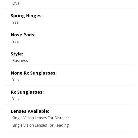
Oval
Spring Hinges:
Yes
Nose Pads:
Yes
Style:
Business
None Rx Sunglasses:
Yes
Rx Sunglasses:
Yes
Lenses Available:
Single Vision Lenses For Distance
Single Vision Lenses For Reading