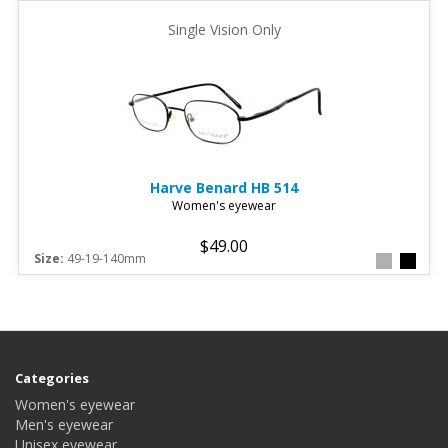
Single Vision Only
Harve Benard
HB 514
Women's eyewear
$49.00
Size:
49-19-140mm
Categories
Women's eyewear
Men's eyewear
Unisex eyewear