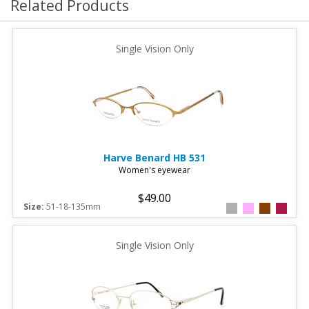
Related Products
Single Vision Only
Harve Benard
HB 531
Women's eyewear
$49.00
Size:
51-18-135mm
Single Vision Only