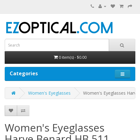
0 item(s) - $0.00
Categories
Women's Eyeglasses
Women's Eyeglasses Harve
Women's Eyeglasses
Harve Benard HB 511