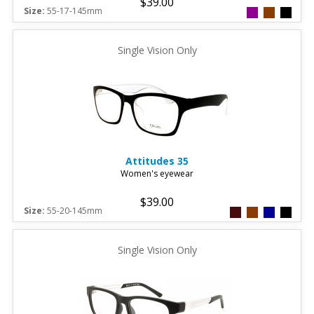
$39.00
Size:
55-17-145mm
Single Vision Only
Attitudes
35
Women's eyewear
$39.00
Size:
55-20-145mm
Single Vision Only