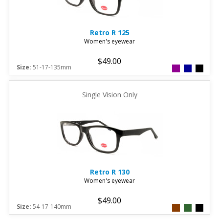
Retro
R 125
Women's eyewear
$49.00
Size:
51-17-135mm
Single Vision Only
Retro
R 130
Women's eyewear
$49.00
Size:
54-17-140mm