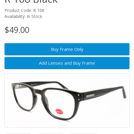
Product Code: R 108
Availability: In Stock
$49.00
Buy Frame Only
Add Lenses and Buy Frame