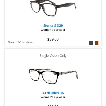
Sierra
S 329
Women's eyewear
$39.00
Size:
54-18-142mm
Single Vision Only
Attitudes
36
Women's eyewear