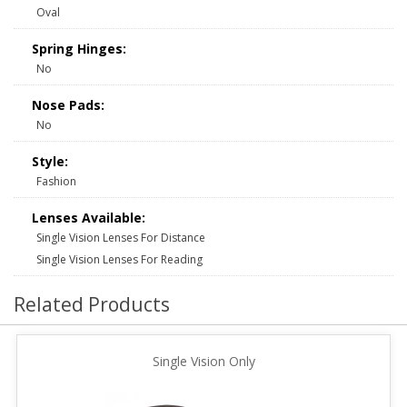
Oval
Spring Hinges:
No
Nose Pads:
No
Style:
Fashion
Lenses Available:
Single Vision Lenses For Distance
Single Vision Lenses For Reading
Related Products
Single Vision Only