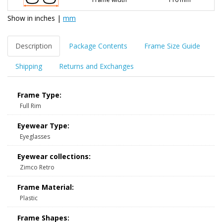
Show in
inches
|
mm
Description
Package Contents
Frame Size Guide
Shipping
Returns and Exchanges
Frame Type:
Full Rim
Eyewear Type:
Eyeglasses
Eyewear collections:
Zimco Retro
Frame Material:
Plastic
Frame Shapes: