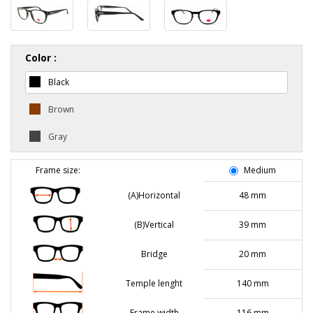
Color :
Black
Brown
Gray
Frame size:
Medium
(A)Horizontal
48 mm
(B)Vertical
39 mm
Bridge
20 mm
Temple lenght
140 mm
Frame width
116 mm