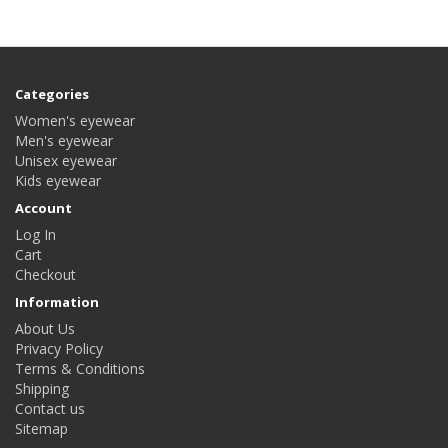
Categories
Women's eyewear
Men's eyewear
Unisex eyewear
Kids eyewear
Account
Log In
Cart
Checkout
Information
About Us
Privacy Policy
Terms & Conditions
Shipping
Contact us
Sitemap