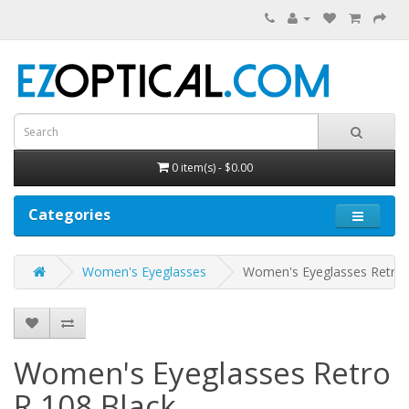
0 item(s) - $0.00
Categories
Women's Eyeglasses
Women's Eyeglasses Retro 
Women's Eyeglasses Retro
R 108
Black