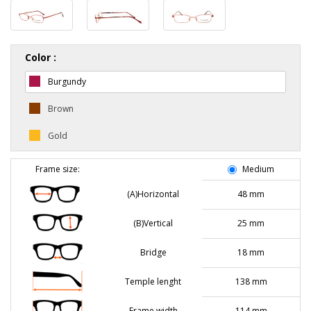
Color :
Burgundy
Brown
Gold
Frame size:
Medium
(A)Horizontal
48 mm
(B)Vertical
25 mm
Bridge
18 mm
Temple lenght
138 mm
Frame width
114 mm