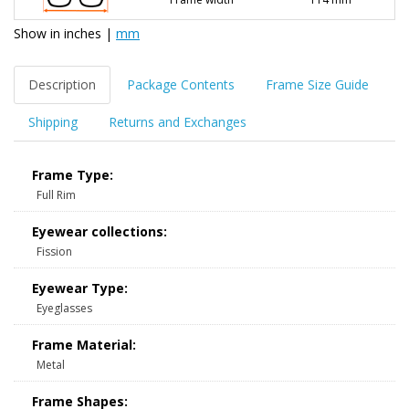
Show in
inches
|
mm
Description
Package Contents
Frame Size Guide
Shipping
Returns and Exchanges
Frame Type:
Full Rim
Eyewear collections:
Fission
Eyewear Type:
Eyeglasses
Frame Material:
Metal
Frame Shapes: