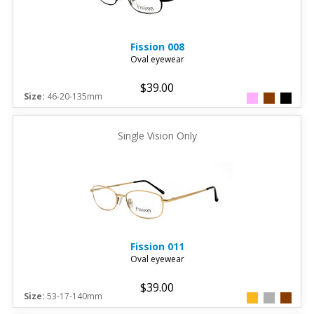
Fission
008
Oval eyewear
$39.00
Size:
46-20-135mm
Single Vision Only
Fission
011
Oval eyewear
$39.00
Size:
53-17-140mm