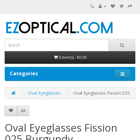
0 item(s) - $0.00
Categories
Oval Eyeglasses
Oval Eyeglasses Fission 025
Oval Eyeglasses Fission
025
Burgundy