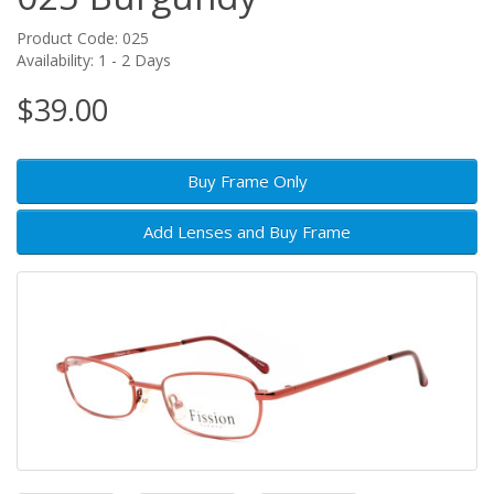
Product Code: 025
Availability: 1 - 2 Days
$39.00
Buy Frame Only
Add Lenses and Buy Frame