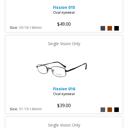
Fission
015
Oval eyewear
$49.00
Size:
50-18-140mm
Single Vision Only
Fission
016
Oval eyewear
$39.00
Size:
51-19-140mm
Single Vision Only