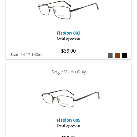
Fission
003
Oval eyewear
$39.00
Size:
54-17-140mm
Single Vision Only
Fission
005
Oval eyewear