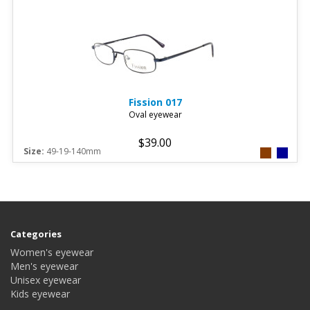
Fission
017
Oval eyewear
$39.00
Size:
49-19-140mm
Categories
Women's eyewear
Men's eyewear
Unisex eyewear
Kids eyewear