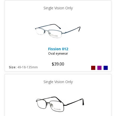
Single Vision Only
Fission
012
Oval eyewear
$39.00
Size:
49-18-135mm
Single Vision Only