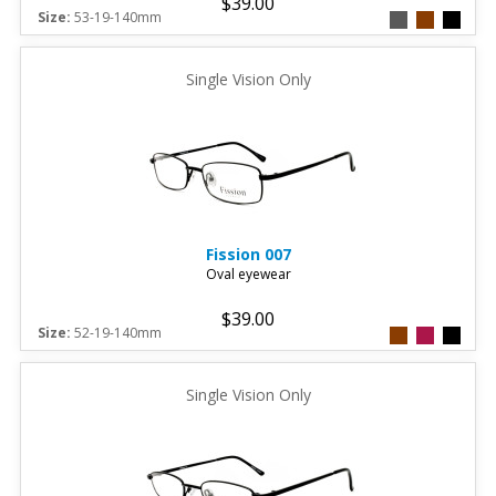
$39.00
Size:
53-19-140mm
Single Vision Only
Fission
007
Oval eyewear
$39.00
Size:
52-19-140mm
Single Vision Only