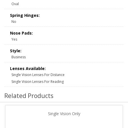
Oval
Spring Hinges:
No
Nose Pads:
Yes
Style:
Business
Lenses Available:
Single Vision Lenses For Distance
Single Vision Lenses For Reading
Related Products
Single Vision Only