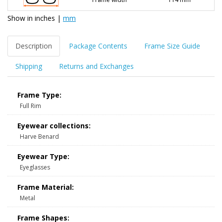
Show in
inches
|
mm
Description
Package Contents
Frame Size Guide
Shipping
Returns and Exchanges
Frame Type:
Full Rim
Eyewear collections:
Harve Benard
Eyewear Type:
Eyeglasses
Frame Material:
Metal
Frame Shapes: