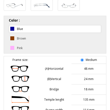
Color :
Blue
Brown
Pink
Frame size:
Medium
(A)Horizontal
48 mm
(B)Vertical
24 mm
Bridge
18 mm
Temple lenght
135 mm
Frame width
114 mm