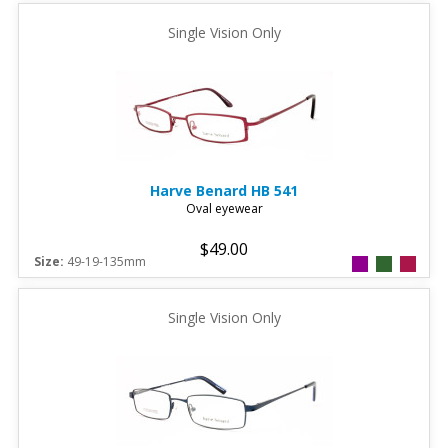
Single Vision Only
Harve Benard
HB 541
Oval eyewear
$49.00
Size:
49-19-135mm
Single Vision Only