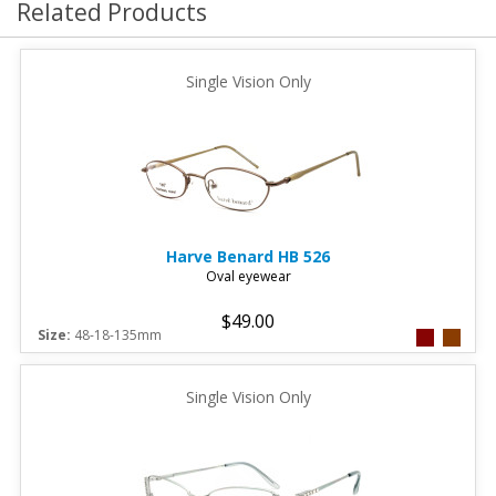
Related Products
Single Vision Only
Harve Benard
HB 526
Oval eyewear
$49.00
Size:
48-18-135mm
Single Vision Only