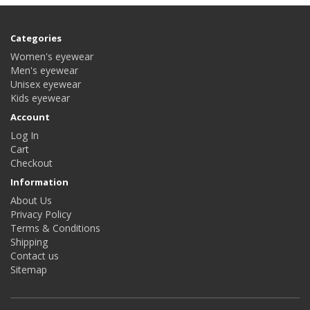
Categories
Women's eyewear
Men's eyewear
Unisex eyewear
Kids eyewear
Account
Log In
Cart
Checkout
Information
About Us
Privacy Policy
Terms & Conditions
Shipping
Contact us
Sitemap