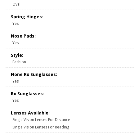
Oval
Spring Hinges:
Yes
Nose Pads:
Yes
Style:
Fashion
None Rx Sunglasses:
Yes
Rx Sunglasses:
Yes
Lenses Available:
Single Vision Lenses For Distance
Single Vision Lenses For Reading