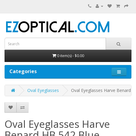
0 item(s) - $0.00
Categories
Oval Eyeglasses
Oval Eyeglasses Harve Benard H
Oval Eyeglasses Harve
Benard HB 542
Blue