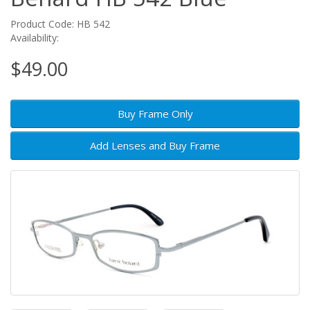
Product Code: HB 542
Availability:
$49.00
Buy Frame Only
Add Lenses and Buy Frame