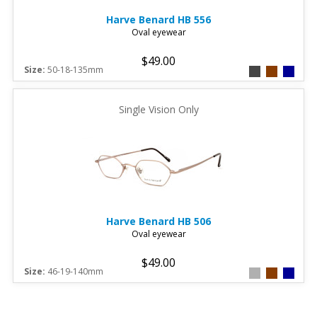
Harve Benard
HB 556
Oval eyewear
$49.00
Size:
50-18-135mm
Single Vision Only
Harve Benard
HB 506
Oval eyewear
$49.00
Size:
46-19-140mm