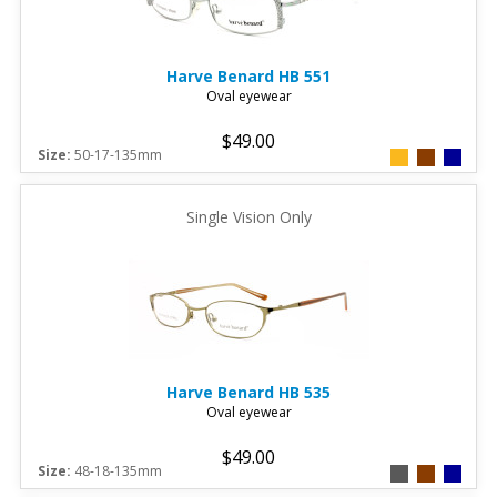
Harve Benard
HB 551
Oval eyewear
$49.00
Size:
50-17-135mm
Single Vision Only
Harve Benard
HB 535
Oval eyewear
$49.00
Size:
48-18-135mm