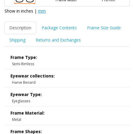
Show in
inches
|
mm
Description
Package Contents
Frame Size Guide
Shipping
Returns and Exchanges
Frame Type:
Semi-Rimless
Eyewear collections:
Harve Benard
Eyewear Type:
Eyeglasses
Frame Material:
Metal
Frame Shapes: