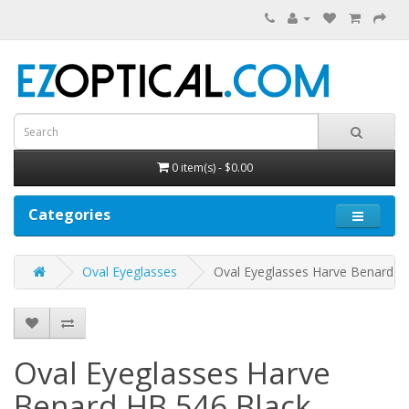
0 item(s) - $0.00
Categories
Oval Eyeglasses
Oval Eyeglasses Harve Benard H
Oval Eyeglasses Harve
Benard HB 546
Black