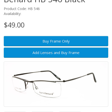
Product Code: HB 546
Availability:
$49.00
Buy Frame Only
Add Lenses and Buy Frame