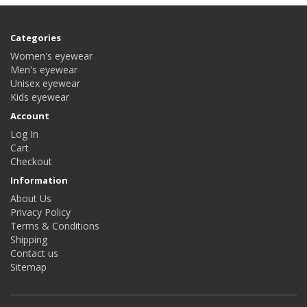
Categories
Women's eyewear
Men's eyewear
Unisex eyewear
Kids eyewear
Account
Log In
Cart
Checkout
Information
About Us
Privacy Policy
Terms & Conditions
Shipping
Contact us
Sitemap