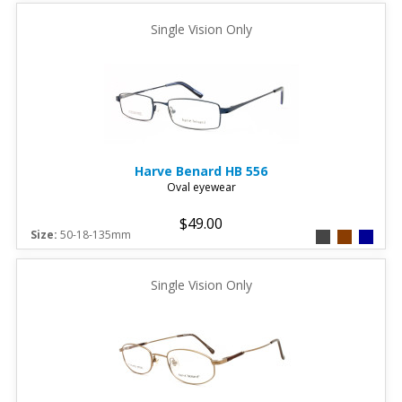
Single Vision Only
Harve Benard
HB 556
Oval eyewear
$49.00
Size:
50-18-135mm
Single Vision Only