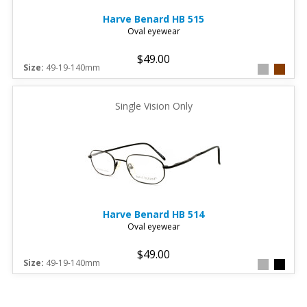
Harve Benard
HB 515
Oval eyewear
$49.00
Size:
49-19-140mm
Single Vision Only
Harve Benard
HB 514
Oval eyewear
$49.00
Size:
49-19-140mm