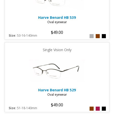
Harve Benard
HB 539
Oval eyewear
$49.00
Size:
53-16-140mm
Single Vision Only
Harve Benard
HB 529
Oval eyewear
$49.00
Size:
51-18-140mm