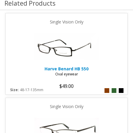
Related Products
Single Vision Only
Harve Benard
HB 550
Oval eyewear
$49.00
Size:
48-17-135mm
Single Vision Only