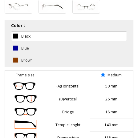
Color :
Black
Blue
Brown
Frame size:
Medium
(A)Horizontal
50 mm
(B)Vertical
26 mm
Bridge
18 mm
Temple lenght
140 mm
Frame width
118 mm