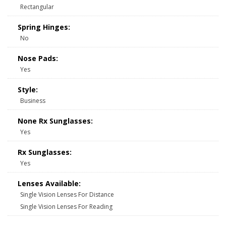
Rectangular
Spring Hinges:
No
Nose Pads:
Yes
Style:
Business
None Rx Sunglasses:
Yes
Rx Sunglasses:
Yes
Lenses Available:
Single Vision Lenses For Distance
Single Vision Lenses For Reading