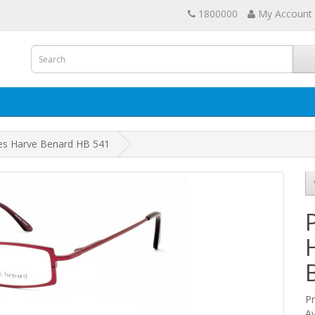
1800000
My Account
ses Harve Benard HB 541
P
Av