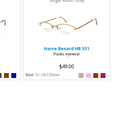
Single Vision Only
Harve Benard
HB 531
Plastic eyewear
$49.00
Size:
51-18-135mm