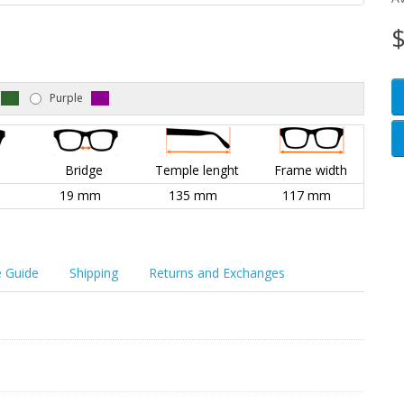
$
Purple
l
Bridge
Temple lenght
Frame width
19 mm
135 mm
117 mm
e Guide
Shipping
Returns and Exchanges