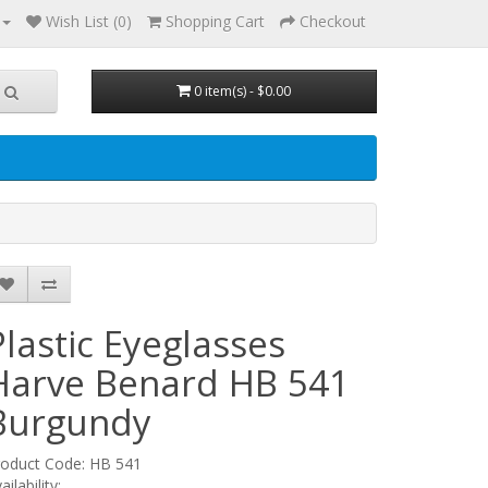
Wish List (0)
Shopping Cart
Checkout
0 item(s) - $0.00
Plastic Eyeglasses
Harve Benard HB 541
Burgundy
roduct Code: HB 541
ailability: