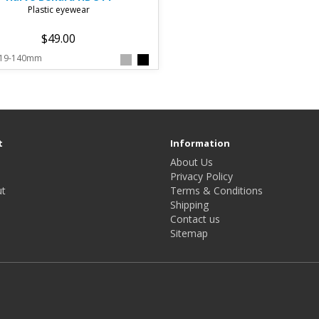
Plastic eyewear
$49.00
-19-140mm
t
Information
About Us
Privacy Policy
t
Terms & Conditions
Shipping
Contact us
Sitemap