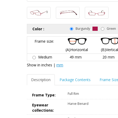
Color :
Burgundy
Green
Frame size:
(A)Horizontal
(B)Vertica
Medium
49 mm
20 mm
Show in
inches
|
mm
Description
Package Contents
Frame Siz
Full Rim
Frame Type:
Harve Benard
Eyewear
collections: