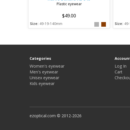
Plastic eyewear
$49.00
Size:
49-19-140mm
Size:
49
Categories
Accoun
Women's eyewear
Log In
Men's eyewear
Cart
Unisex eyewear
Checkou
Kids eyewear
ezoptical.com © 2012-2026