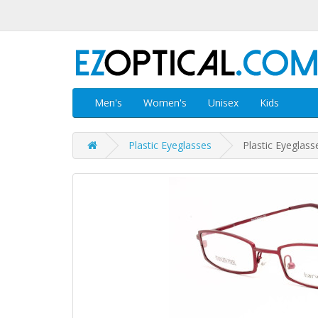
Men's
Women's
Unisex
Kids
Plastic Eyeglasses
Plastic Eyeglas