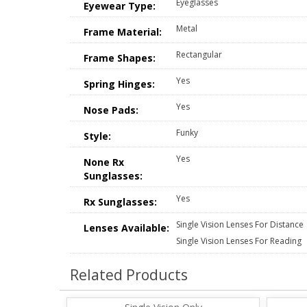
Eyeglasses
Eyewear Type:
Metal
Frame Material:
Rectangular
Frame Shapes:
Yes
Spring Hinges:
Yes
Nose Pads:
Funky
Style:
Yes
None Rx
Sunglasses:
Yes
Rx Sunglasses:
Single Vision Lenses For Distance
Lenses Available:
Single Vision Lenses For Reading
Related Products