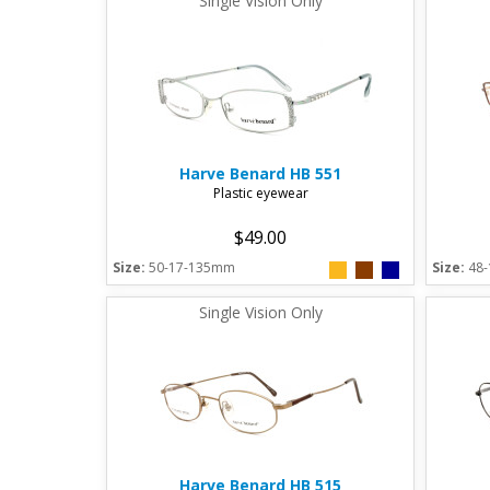
Single Vision Only
Harve Benard
HB 551
Plastic eyewear
$49.00
Size:
50-17-135mm
Size:
48
Single Vision Only
Harve Benard
HB 515