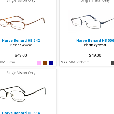
Single Vision Only
Single Vision Only
Harve Benard
HB 542
Harve Benard
HB 556
Plastic eyewear
Plastic eyewear
$49.00
$49.00
-18-135mm
Size:
50-18-135mm
Single Vision Only
Harve Benard
HB 514