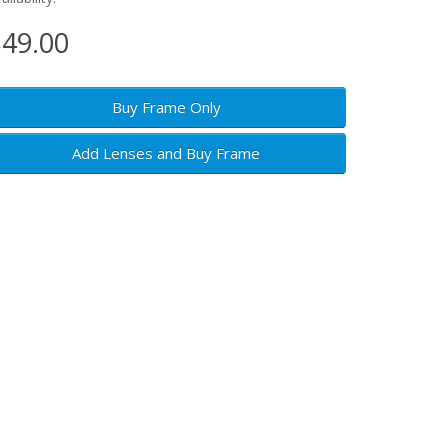
49.00
Buy Frame Only
Add Lenses and Buy Frame