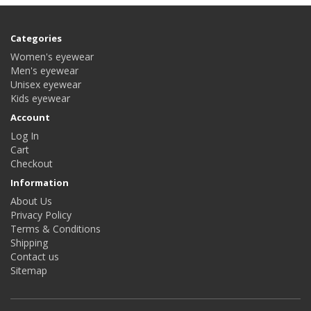
Categories
Women's eyewear
Men's eyewear
Unisex eyewear
Kids eyewear
Account
Log In
Cart
Checkout
Information
About Us
Privacy Policy
Terms & Conditions
Shipping
Contact us
Sitemap