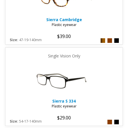
Sierra
Cambridge
Plastic eyewear
$39.00
Size:
47-19-140mm
Single Vision Only
Sierra
S 334
Plastic eyewear
$29.00
Size:
54-17-140mm