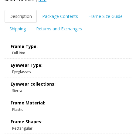
Description
Package Contents
Frame Size Guide
Shipping
Returns and Exchanges
Frame Type:
Full Rim
Eyewear Type:
Eyeglasses
Eyewear collections:
Sierra
Frame Material:
Plastic
Frame Shapes:
Rectangular