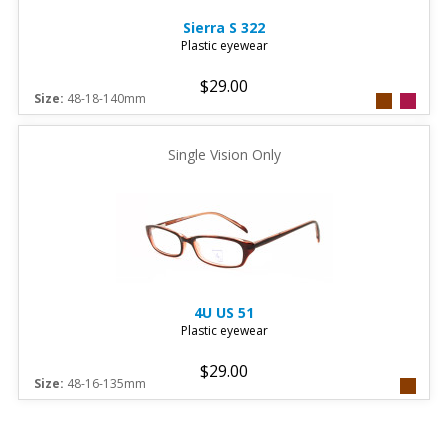
Sierra
S 322
Plastic eyewear
$29.00
Size:
48-18-140mm
Single Vision Only
4U
US 51
Plastic eyewear
$29.00
Size:
48-16-135mm