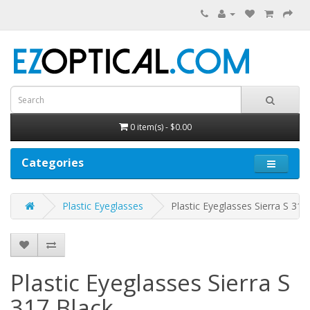
0 item(s) - $0.00
Categories
Plastic Eyeglasses
Plastic Eyeglasses Sierra S 317
Plastic Eyeglasses Sierra S
317
Black