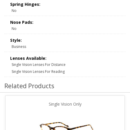
Spring Hinges:
No
Nose Pads:
No
Style:
Business
Lenses Available:
Single Vision Lenses For Distance
Single Vision Lenses For Reading
Related Products
Single Vision Only