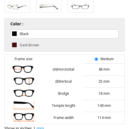
Color :
Black
Dark Brown
Frame size:
Medium
(A)Horizontal
48 mm
(B)Vertical
25 mm
Bridge
18 mm
Temple lenght
140 mm
Frame width
114 mm
Show in
inches
|
mm