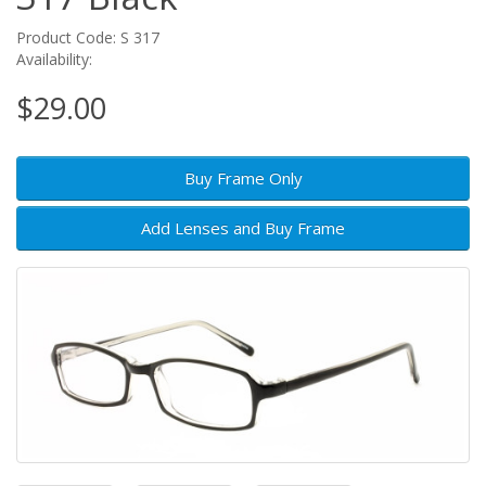
Product Code: S 317
Availability:
$29.00
Buy Frame Only
Add Lenses and Buy Frame