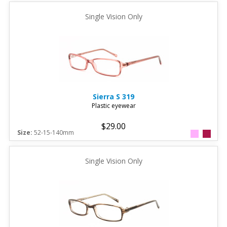
Single Vision Only
Sierra
S 319
Plastic eyewear
$29.00
Size:
52-15-140mm
Single Vision Only